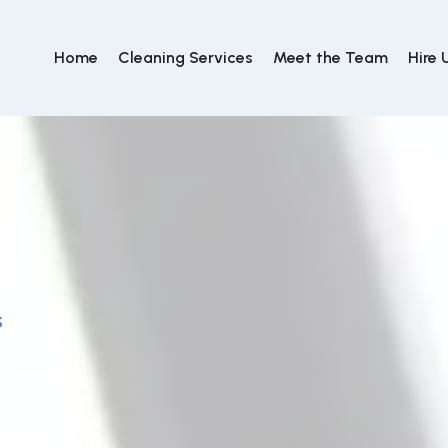
Home
Cleaning Services
Meet the Team
Hire 
S