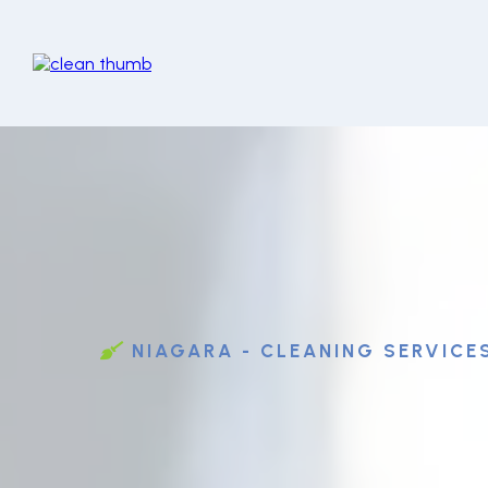
NIAGARA - CLEANING SERVICE