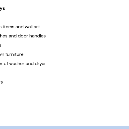
ys
 items and wall art
tches and door handles
s
n furniture
r of washer and dryer
rs