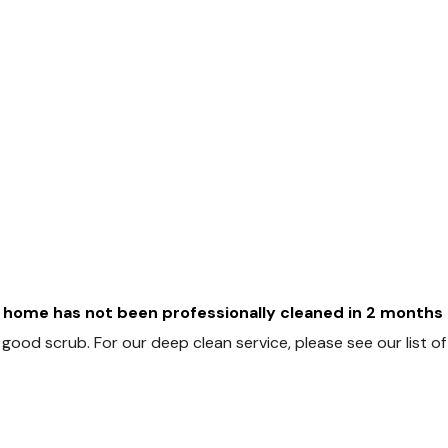
home has not been professionally cleaned in 2 months o
good scrub. For our deep clean service, please see our list o