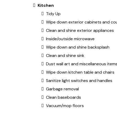
Kitchen
Tidy Up
Wipe down exterior cabinets and co
Clean and shine exterior appliances
Inside/outside microwave
Wipe down and shine backsplash
Clean and shine sink
Dust wall art and miscellaneous item
Wipe down kitchen table and chairs
Sanitize light switches and handles
Garbage removal
Clean baseboards
Vacuum/mop floors