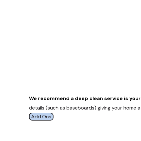
We recommend a deep clean service is your 
details (such as baseboards) giving your home a 
Add Ons