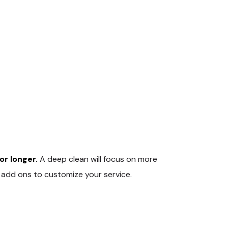
r longer.
A deep clean will focus on more
f add ons to customize your service.