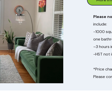
Please n
include:
-1000 squ
one bath
–3 hours 
-HST not i
*Price ch
Please co