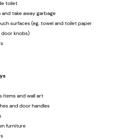
e toilet
n and take away garbage
uch surfaces (eg. towel and toilet paper
s, door knobs)
rs
ys
 items and wall art
tches and door handles
s
n furniture
rs