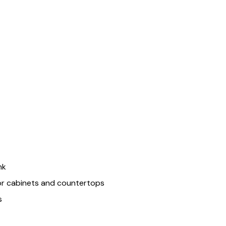
nk
or cabinets and countertops
s