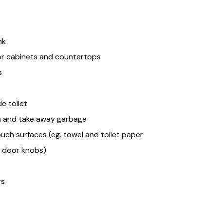
nk
or cabinets and countertops
s
e toilet
n and take away garbage
uch surfaces (eg. towel and toilet paper
s, door knobs)
rs