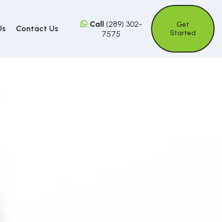
Call
(289) 302-
Get
Us
Contact Us
Started
7575