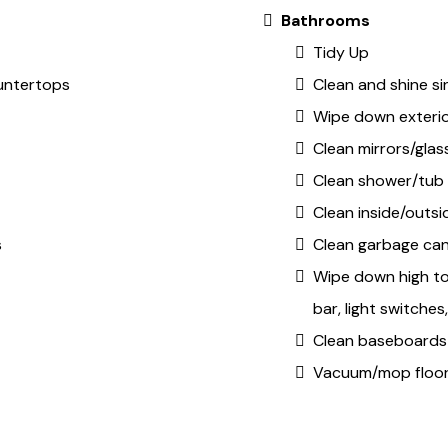
Bathrooms
Tidy Up
untertops
Clean and shine si
Wipe down exteri
Clean mirrors/glas
Clean shower/tub
Clean inside/outsid
s
Clean garbage ca
Wipe down high to
bar, light switche
Clean baseboards
Vacuum/mop floo