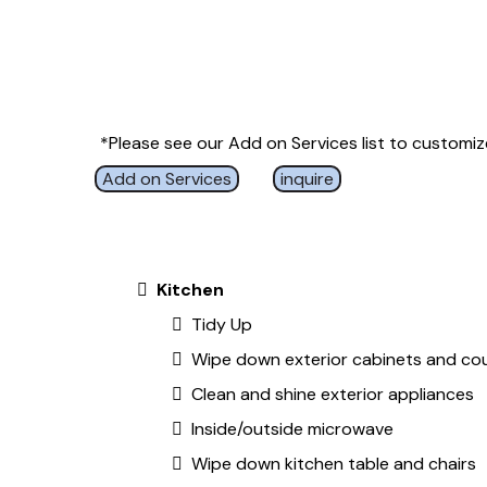
*Please see our Add on Services list to customize
Add on Services
inquire
Kitchen
Tidy Up
Wipe down exterior cabinets and co
Clean and shine exterior appliances
Inside/outside microwave
Wipe down kitchen table and chairs