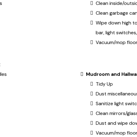
s
Clean inside/outsid
Clean garbage ca
Wipe down high to
bar, light switche
Vacuum/mop floo
t
les
Mudroom and Hallwa
Tidy Up
Dust miscellaneous
Sanitize light swi
Clean mirrors/glas
Dust and wipe dow
Vacuum/mop floo