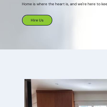
Home is where the heart is, and we're here to kee
Hire Us