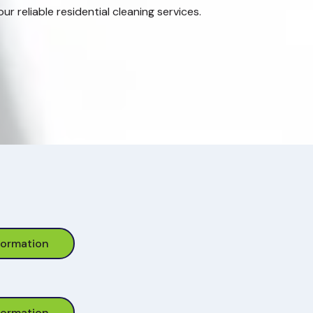
r reliable residential cleaning services.
formation
formation