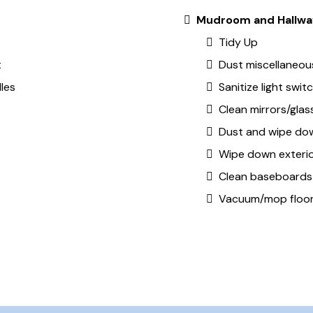
Mudroom and Hallwa
Tidy Up
t
Dust miscellaneous
les
Sanitize light swi
Clean mirrors/glas
Dust and wipe dow
Wipe down exterio
Clean baseboards
Vacuum/mop floo