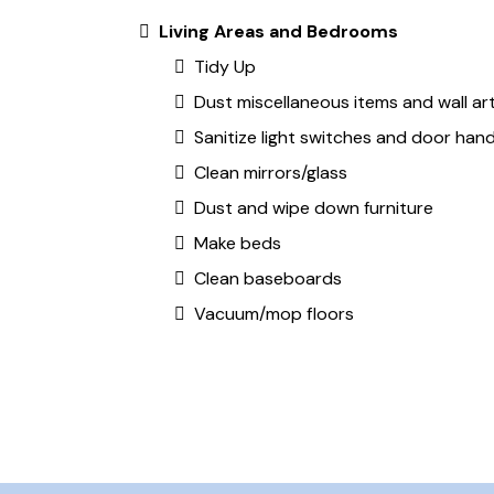
Living Areas and Bedrooms
Tidy Up
Dust miscellaneous items and wall ar
Sanitize light switches and door hand
Clean mirrors/glass
Dust and wipe down furniture
Make beds
Clean baseboards
Vacuum/mop floors