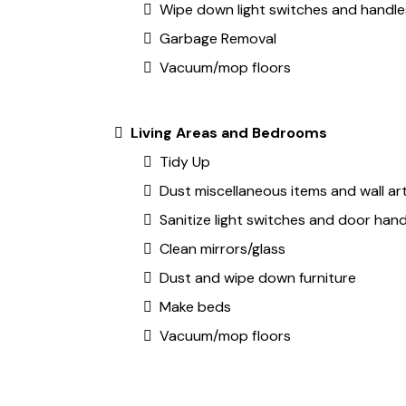
Wipe down light switches and handle
Garbage Removal
Vacuum/mop floors
Living Areas and Bedrooms
Tidy Up
Dust miscellaneous items and wall ar
Sanitize light switches and door hand
Clean mirrors/glass
Dust and wipe down furniture
Make beds
Vacuum/mop floors