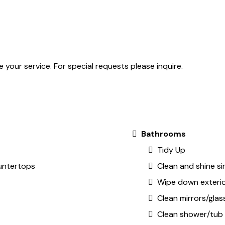
 your service. For special requests please inquire.
Bathrooms
Tidy Up
untertops
Clean and shine si
Wipe down exteri
Clean mirrors/glas
Clean shower/tub