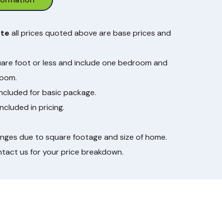
ote
all prices quoted above are base prices and
are foot or less and include one bedroom and
room.
included for basic package.
ncluded in pricing.
anges due to square footage and size of home.
ntact us for your price breakdown.