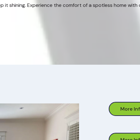
p it shining. Experience the comfort of a spotless home with ou
More In
More In