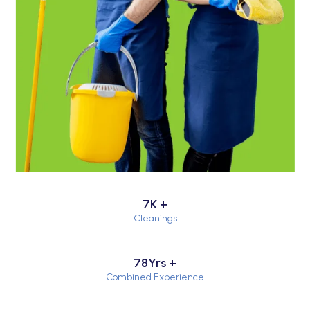
7K +
Cleanings
78Yrs +
Combined Experience