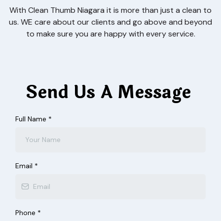
With Clean Thumb Niagara it is more than just a clean to
us. WE care about our clients and go above and beyond
to make sure you are happy with every service.
Send Us A Message
Full Name
*
Email
*
Phone
*