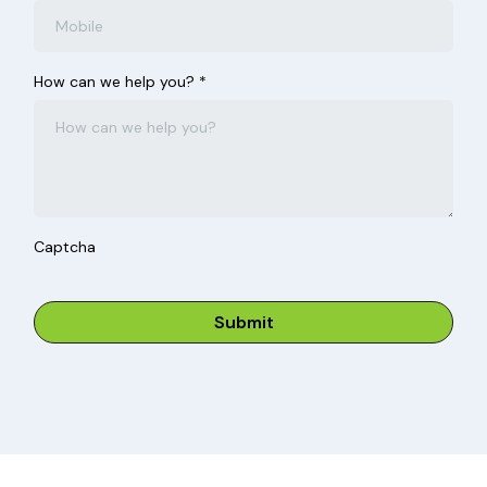
How can we help you?
*
Captcha
Submit