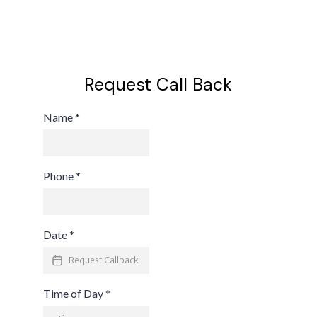
Request Call Back
Name
*
Phone
*
Date
*
Time of Day
*