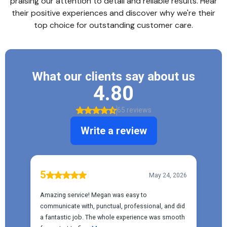
praising our attention to detail and reliable results. Hear
their positive experiences and discover why we're their
top choice for outstanding customer care.