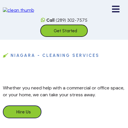
Call
(289) 302-7575
Get Started
NIAGARA - CLEANING SERVICES
Whether you need help with a commercial or office space,
or your home, we can take your stress away.
Hire Us