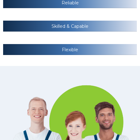
Reliable
Skilled & Capable
Flexible