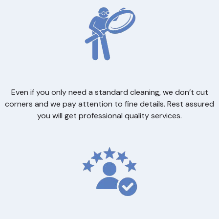
Even if you only need a standard cleaning, we don’t cut
corners and we pay attention to fine details. Rest assured
you will get professional quality services.