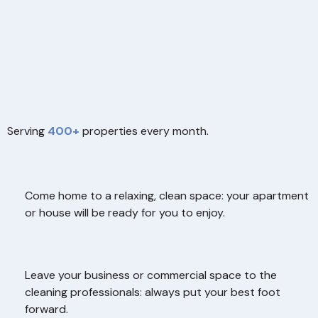
Serving
400+
properties every month.
Come home to a relaxing, clean space: your apartment
or house will be ready for you to enjoy.
Leave your business or commercial space to the
cleaning professionals: always put your best foot
forward.