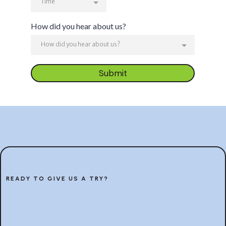
Time
How did you hear about us?
How did you hear about us?
Submit
READY TO GIVE US A TRY?
Let’s work together