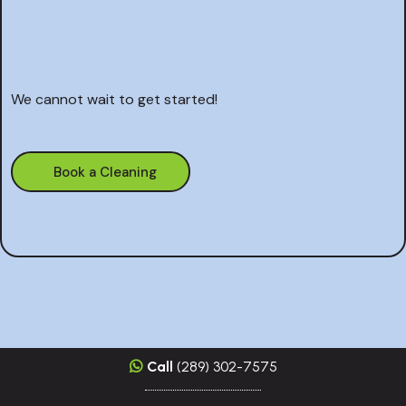
on your
next cleaning project
We cannot wait to get started!
Book a Cleaning
Call
(289) 302-7575