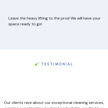
Leave the heavy lifting to the pros! We will have your
space ready to go!
TESTIMONIAL
Our clients rave about our exceptional cleaning services,