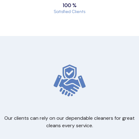
100 %
Satisfied Clients
Our clients can rely on our dependable cleaners for great
cleans every service.