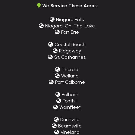
We Service These Areas:
Niagara Falls
Niagara-On-The-Lake
Fort Erie
Crystal Beach
Ridgeway
St. Catharines
Thorold
Welland
Port Colborne
Pelham
Fonthill
Wainfleet
Dunnville
Beamsville
Vineland