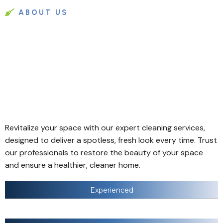
ABOUT US
Revitalize your space with our expert cleaning services,
designed to deliver a spotless, fresh look every time. Trust
our professionals to restore the beauty of your space
and ensure a healthier, cleaner home.
Experienced