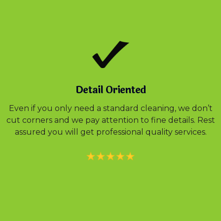
Detail Oriented
Even if you only need a standard cleaning, we don’t
cut corners and we pay attention to fine details. Rest
assured you will get professional quality services.