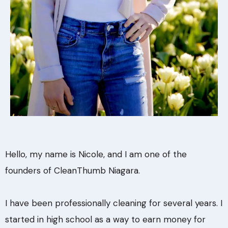
Hello, my name is Nicole, and I am one of the
founders of CleanThumb Niagara.
I have been professionally cleaning for several years. I
started in high school as a way to earn money for