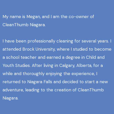
My name is Megan, and I am the co-owner of
CleanThumb Niagara.
I have been professionally cleaning for several years. I
attended Brock University, where I studied to become
a school teacher and earned a degree in Child and
Youth Studies. After living in Calgary, Alberta, for a
while and thoroughly enjoying the experience, I
returned to Niagara Falls and decided to start a new
adventure, leading to the creation of CleanThumb
Niagara.