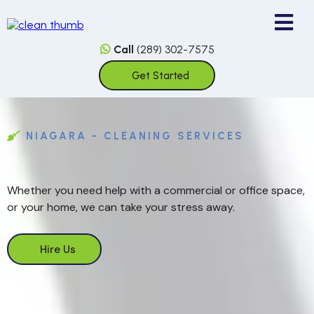
Call
(289) 302-7575
Get Started
NIAGARA - CLEANING SERVICES
Whether you need help with a commercial or office space,
or your home, we can take your stress away.
Hire Us