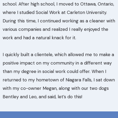
school. After high school, I moved to Ottawa, Ontario,
where I studied Social Work at Carleton University.
During this time, I continued working as a cleaner with
various companies and realized I really enjoyed the
work and had a natural knack for it.
I quickly built a clientele, which allowed me to make a
positive impact on my community in a different way
than my degree in social work could offer. When I
returned to my hometown of Niagara Falls, I sat down
with my co-owner Megan, along with our two dogs
Bentley and Leo, and said, let’s do this!