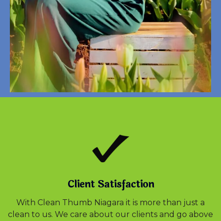
Client Satisfaction
With Clean Thumb Niagara it is more than just a
clean to us. We care about our clients and go above