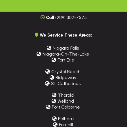
Call
(289) 302-7575
We Service These Areas:
Niagara Falls
Niagara-On-The-Lake
Fort Erie
Crystal Beach
Ridgeway
St. Catharines
Thorold
Welland
Port Colborne
Pelham
Fonthill