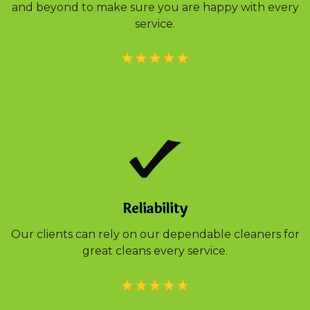
and beyond to make sure you are happy with every
service.
Reliability
Our clients can rely on our dependable cleaners for
great cleans every service.